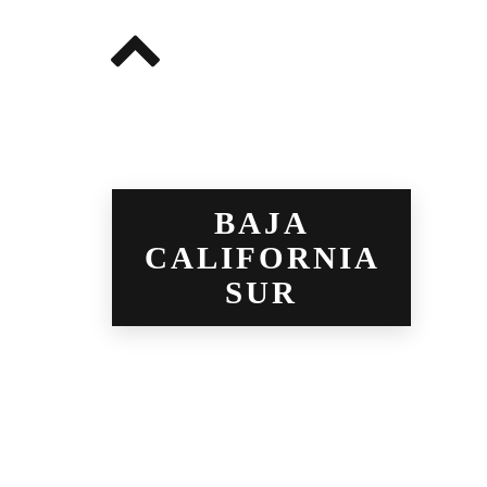
BAJA
CALIFORNIA
SUR