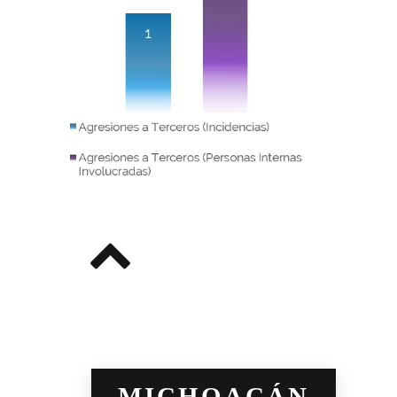
MICHOACÁN