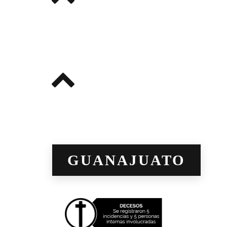
GUANAJUATO