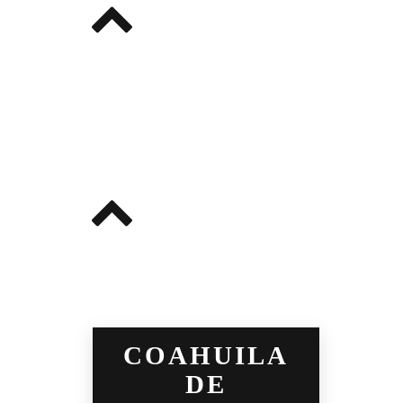
COAHUILA
DE