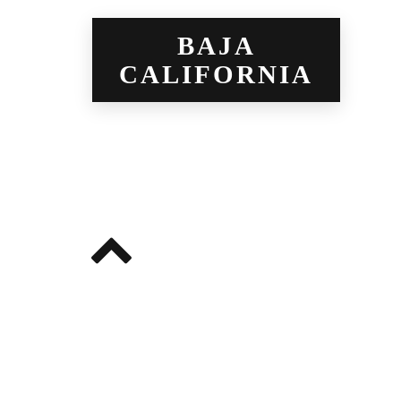
BAJA
CALIFORNIA