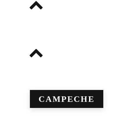
CAMPECHE