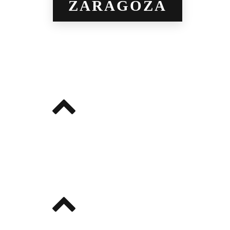
ZARAGOZA