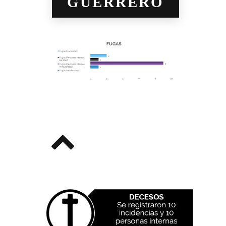
GUERRERO