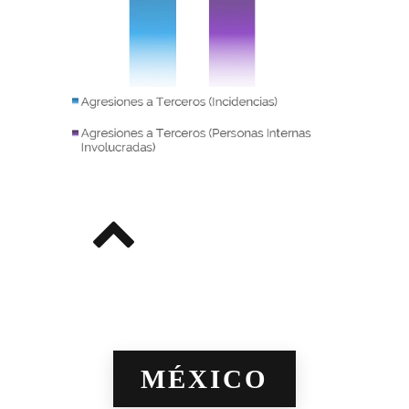
MÉXICO