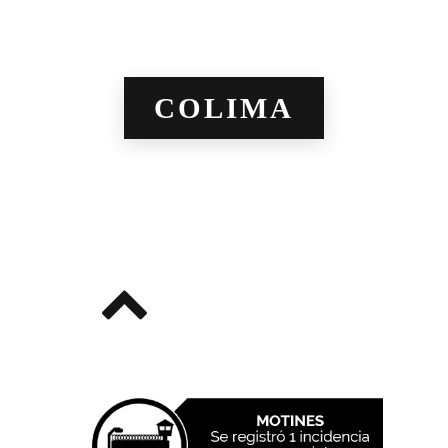
COLIMA