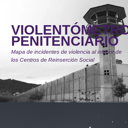
Skip
to
main
VIOLENTÓMETR
content
PENITENCIARIO
Mapa de incidentes de violencia al interior de
los Centros de Reinserción Social