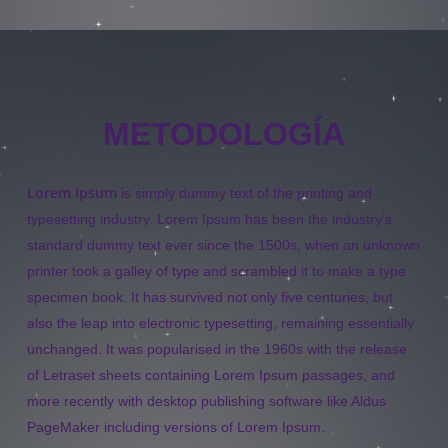
METODOLOGÍA
Lorem Ipsum
is simply dummy text of the printing and
typesetting industry. Lorem Ipsum has been the industry’s
standard dummy text ever since the 1500s, when an unknown
printer took a galley of type and scrambled it to make a type
specimen book. It has survived not only five centuries, but
also the leap into electronic typesetting, remaining essentially
unchanged. It was popularised in the 1960s with the release
of Letraset sheets containing Lorem Ipsum passages, and
more recently with desktop publishing software like Aldus
PageMaker including versions of Lorem Ipsum.