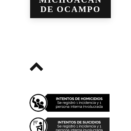
DE OCAMPO