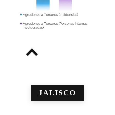
JALISCO