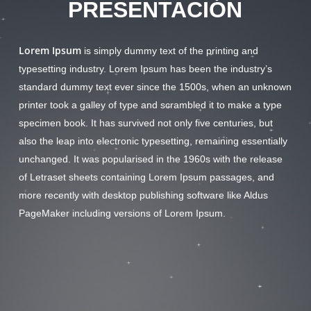
PRESENTACIÓN
Lorem Ipsum
is simply dummy text of the printing and
typesetting industry. Lorem Ipsum has been the industry’s
standard dummy text ever since the 1500s, when an unknown
printer took a galley of type and scrambled it to make a type
specimen book. It has survived not only five centuries, but
also the leap into electronic typesetting, remaining essentially
unchanged. It was popularised in the 1960s with the release
of Letraset sheets containing Lorem Ipsum passages, and
more recently with desktop publishing software like Aldus
PageMaker including versions of Lorem Ipsum.