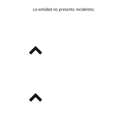
La entidad no presento incidentes.