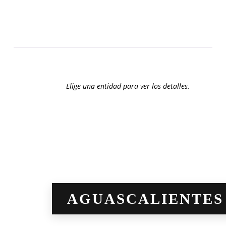
2018
2019
Elige una entidad para ver los detalles.
[imagemap id=»7259″]
AGUASCALIENTES