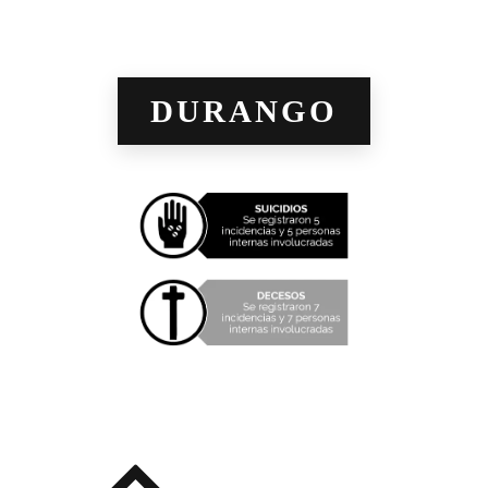
DURANGO