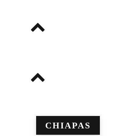
CHIAPAS