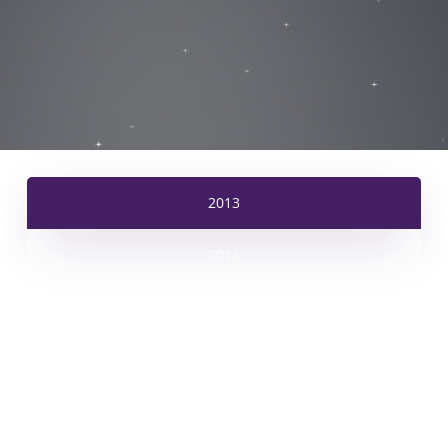
2013
2014
2015
2016
2017