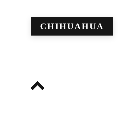
CHIHUAHUA