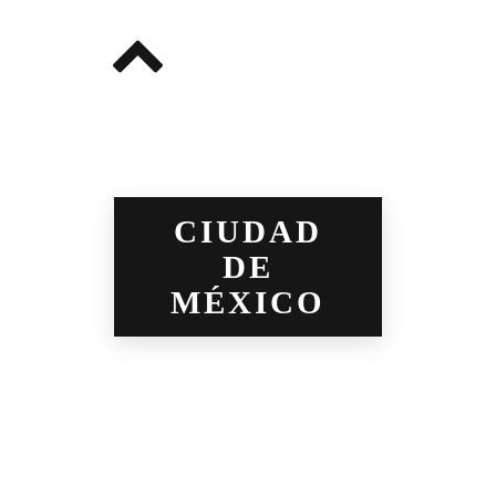
CIUDAD
DE
MÉXICO