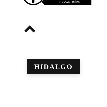
HIDALGO